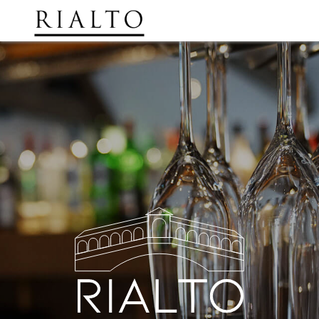
Order Now