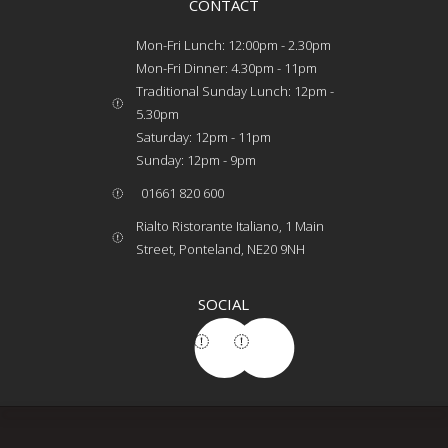
CONTACT
Mon-Fri Lunch: 12:00pm - 2.30pm
Mon-Fri Dinner: 4.30pm - 11pm
Traditional Sunday Lunch: 12pm -
5.30pm
Saturday: 12pm - 11pm
Sunday: 12pm - 9pm
01661 820 600
Rialto Ristorante Italiano, 1 Main
Street, Ponteland, NE20 9NH
SOCIAL