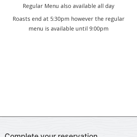
Regular Menu also available all day
Roasts end at 5:30pm however the regular
menu is available until 9:00pm