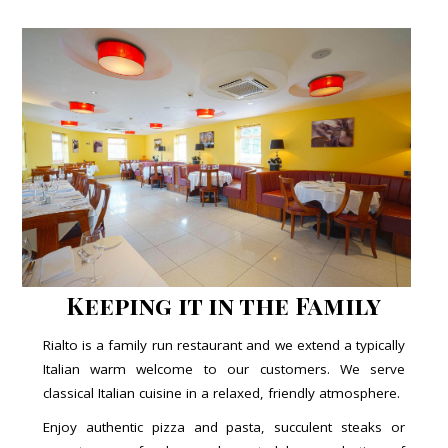
Keeping it in the Family
Rialto is a family run restaurant and we extend a typically
Italian warm welcome to our customers. We serve
classical Italian cuisine in a relaxed, friendly atmosphere.
Enjoy authentic pizza and pasta, succulent steaks or