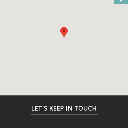
LET`S KEEP IN TOUCH