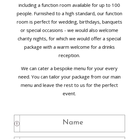
including a function room available for up to 100
people. Furnished to a high standard, our function
room is perfect for wedding, birthdays, banquets
or special occasions - we would also welcome
charity nights, for which we would offer a special
package with a warm welcome for a drinks
reception.
We can cater a bespoke menu for your every
need. You can tailor your package from our main
menu and leave the rest to us for the perfect
event.