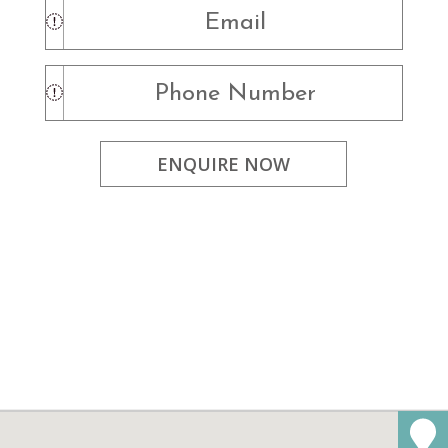
ENQUIRE NOW