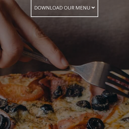
DOWNLOAD OUR MENU