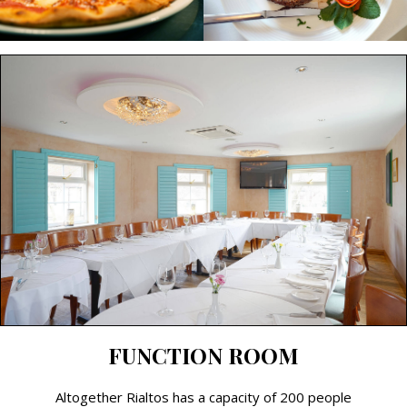
FUNCTION ROOM
Altogether Rialtos has a capacity of 200 people