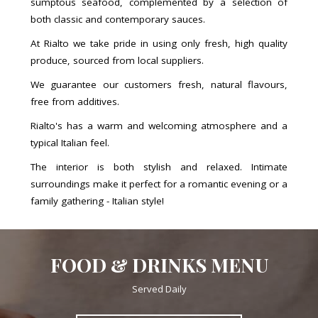
sumptous seafood, complemented by a selection of
both classic and contemporary sauces.
At Rialto we take pride in using only fresh, high quality
produce, sourced from local suppliers.
We guarantee our customers fresh, natural flavours,
free from additives.
Rialto's has a warm and welcoming atmosphere and a
typical Italian feel.
The interior is both stylish and relaxed. Intimate
surroundings make it perfect for a romantic evening or a
family gathering - Italian style!
FOOD & DRINKS MENU
Served Daily