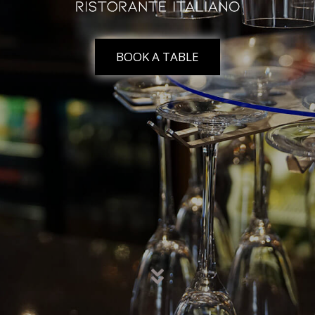
BOOK A TABLE