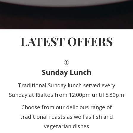
LATEST OFFERS
Sunday Lunch
Traditional Sunday lunch served every
Sunday at Rialtos from 12:00pm until 5:30pm
Choose from our delicious range of
traditional roasts as well as fish and
vegetarian dishes